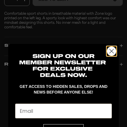
1
ADD TO CART
Comfortable sport shorts in breathable material with Zone logo
printed on the left leg. A sporty look with highest comfort was our
mindset designing this shorts. No inner mesh for a light and
comfortable feel.
SPECIFICATIONS
REVIEWS
GET ACCESS TO HIDDEN SALES, DROPS AND
NEWS BEFORE ANYONE ELSE!
Email