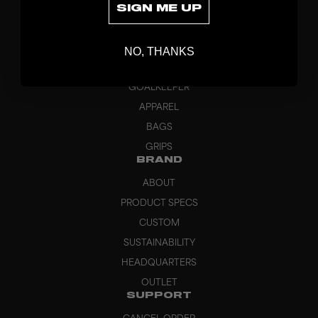
SIGN ME UP
DISCOVER
STICKS
NO, THANKS
BLADES
GOALKEEPER
APPAREL
BAGS
GRIPS
BRAND
ABOUT
PRODUCT SPECS
CUSTOM
SUSTAINABILITY
HEADQUARTERS
OUTLET
SUPPORT