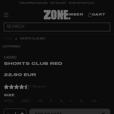
FREE SHIPPING OVER €100
FAST DELIVERY
60 DAY RETURN POLICY
MEMBER
CART
HOME
SHORTS CLUB RED
SUSTAINABLE
C46060
SHORTS CLUB RED
22.90 EUR
(1 Reviews)
SIZE
140CL
160CL
XS
S
M
L
XL
XXL