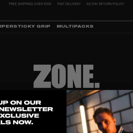
FREE SHIPPING OVER €100
FAST DELIVERY
60 DAY RETURN POLICY
UPERSTICKY GRIP
MULTIPACKS