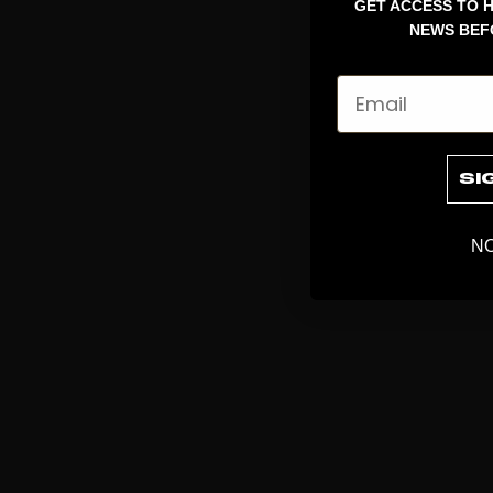
GET ACCESS TO H
NEWS BEF
Email
SI
NO