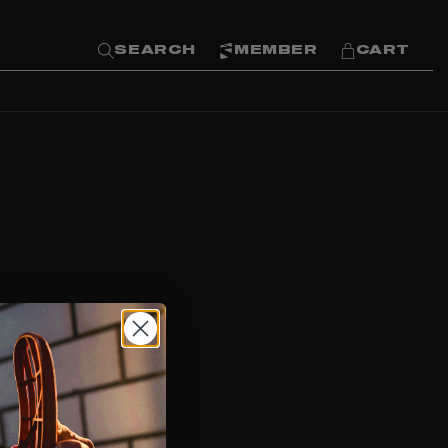
SEARCH
MEMBER
CART