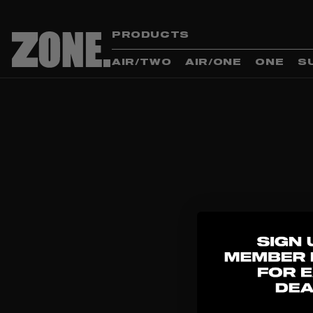
PRODUCTS
AIR/TWO
AIR/ONE
ONE
S