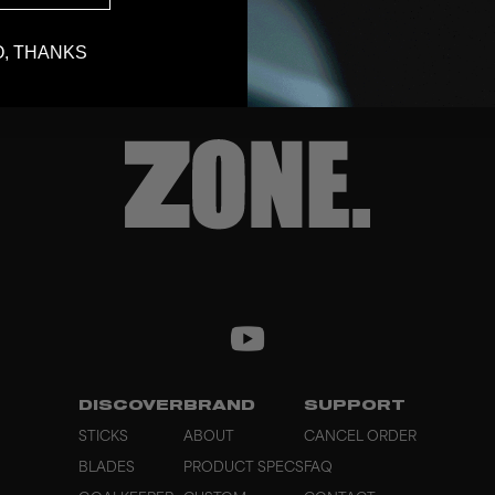
, THANKS
DISCOVER
BRAND
SUPPORT
STICKS
ABOUT
CANCEL ORDER
BLADES
PRODUCT SPECS
FAQ