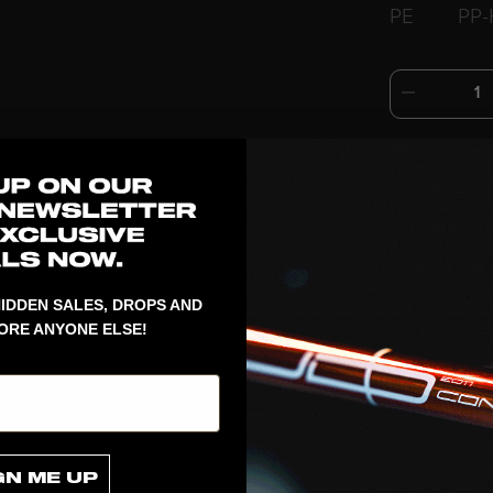
PE
PP-
1
AIR/TWO has
precision in 
stability of 
balance. The 
concavity pro
AIR/TWO is s
created. The 
IDDEN SALES, DROPS AND
ORE ANYONE ELSE!
GN ME UP