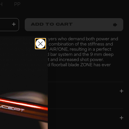
H
PP
ADD TO CART
 been developed for players who demand both power and
every shot. The blade is a combination of the stiffness and
HYPER and the lightness of AIR/ONE, resulting in a perfect
stiff frame, the optimized bar system and the 9 mm deep
vide optimal ball contact and increased shot power.
imply the most advanced floorball blade ZONE has ever
ultimate shooting blade.