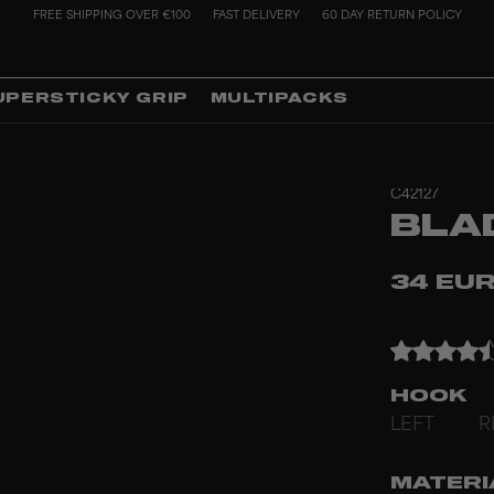
FREE SHIPPING OVER €100
FAST DELIVERY
60 DAY RETURN POLICY
UPERSTICKY GRIP
MULTIPACKS
C42127
BLA
34 EU
HOOK
LEFT
R
MATERI