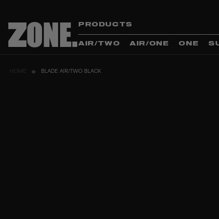
PRODUCTS
AIR/TWO
AIR/ONE
ONE
S
HOME
BLADE AIR/TWO BLACK