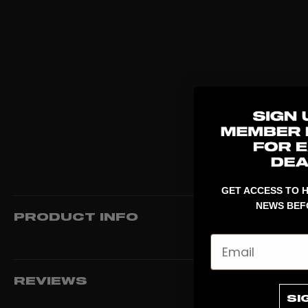
GET ACCESS TO H
NEWS BEF
PRODUCT INFO
Email
REVIEWS
SI