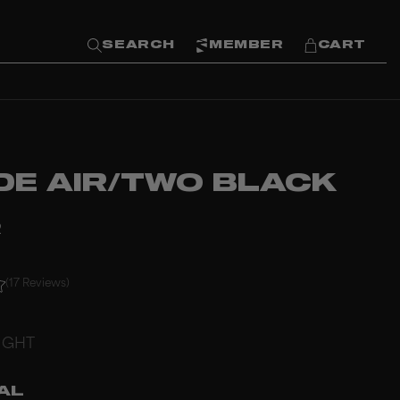
SEARCH
MEMBER
CART
DE AIR/TWO BLACK
R
(17 Reviews)
IGHT
AL