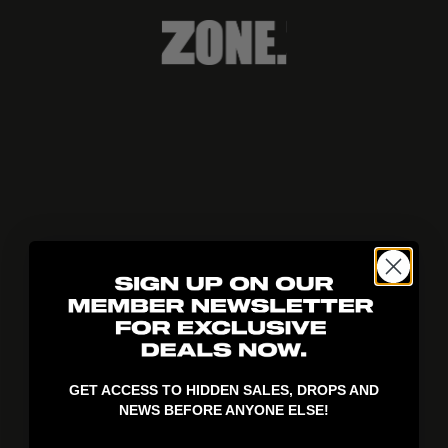
404!
GET ACCESS TO HIDDEN SALES, DROPS AND
NEWS BEFORE ANYONE ELSE!