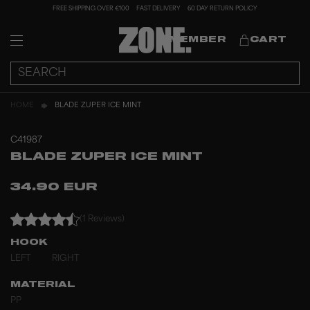
FREE SHIPPING OVER €100
FAST DELIVERY
60 DAY RETURN POLICY
MEMBER
CART
HOME
BLADE ZUPER ICE MINT
C41987
BLADE ZUPER ICE MINT
34.90 EUR
(1 Reviews)
HOOK
LEFT
RIGHT
MATERIAL
PP