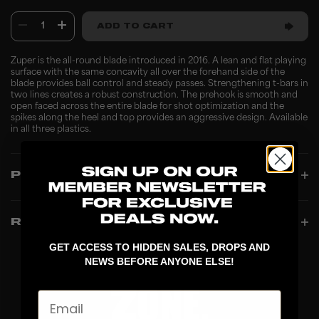
1
ADD TO CART
Zuper is the all-round blade introduced in 2016. A lean and flat playing
surface with the same concavity all over the forehand side of the
blade provides ball control and steady passes. Strengthening t-bars in
two lines creates a robust construction. The prehook is smooth and
open faced across the entire blade for shot optimization and the
spikes along the heel and top provides an aggressive design. Available
in all three plastics.
PRODUCT INFO
REVIEWS
GET ACCESS TO HIDDEN SALES, DROPS AND
NEWS BEFORE ANYONE ELSE!
Email