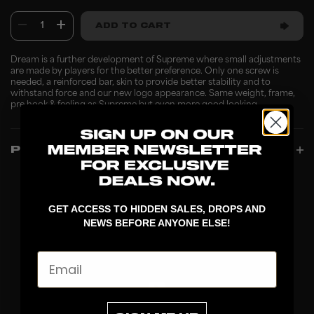
1
ADD TO CART
Dream is a further development of Supreme where small adjustments
are made by players for the better preference. Only one screw is
needed, a reinforced bar, skin to provide better stability and to
withstand force and our new logo appearance. Same weight, frame,
pre hook & feeling as Supreme but even more good looking.
PRODUCT INFO
GET ACCESS TO HIDDEN SALES, DROPS AND
NEWS BEFORE ANYONE ELSE!
Email