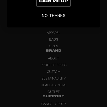
SIGN ME UP
DISCOVER
STICKS
NO, THANKS
BLADES
GOALKEEPER
APPAREL
BAGS
GRIPS
BRAND
ABOUT
PRODUCT SPECS
CUSTOM
SUSTAINABILITY
HEADQUARTERS
OUTLET
SUPPORT
CANCEL ORDER