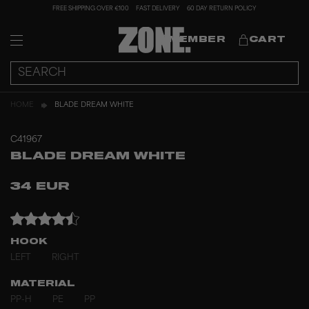
FREE SHIPPING OVER €100
FAST DELIVERY
60 DAY RETURN POLICY
MEMBER
CART
HOME
BLADE DREAM WHITE
C41967
BLADE DREAM WHITE
34 EUR
HOOK
LEFT
RIGHT
MATERIAL
PP-H
PE
PP