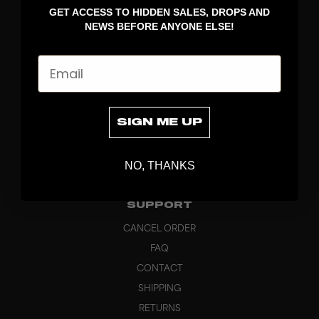
GET ACCESS TO HIDDEN SALES, DROPS AND
APPAREL
NEWS BEFORE ANYONE ELSE!
BAGS
GRIPS
Email
BRAND
ABOUT
PRODUCT SPECS
SIGN ME UP
CUSTOM
SUSTAINABILITY
NO, THANKS
HEADQUARTERS
OUTLET
SUPPORT
CANCEL ORDER
FAQ
CONTACT
SHIPPING
RETURNS