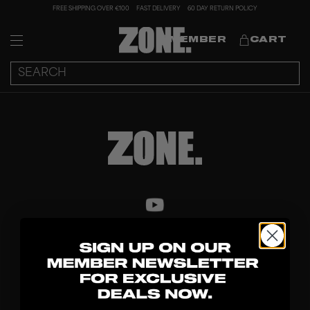
FREE SHIPPING OVER €100
FAST DELIVERY
60 DAY RETURN POLICY
MEMBER
CART
DISCOVER
STICKS
BLADES
GOALKEEPER