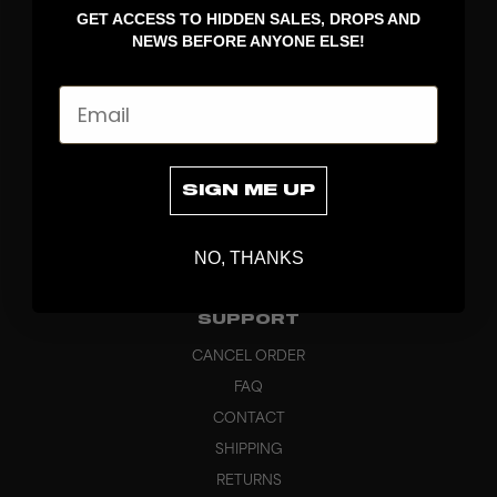
GET ACCESS TO HIDDEN SALES, DROPS AND
APPAREL
NEWS BEFORE ANYONE ELSE!
BAGS
GRIPS
Email
BRAND
ABOUT
PRODUCT SPECS
SIGN ME UP
CUSTOM
SUSTAINABILITY
NO, THANKS
HEADQUARTERS
OUTLET
SUPPORT
CANCEL ORDER
FAQ
CONTACT
SHIPPING
RETURNS