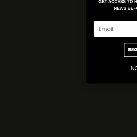
GET ACCESS TO H
NEWS BEF
Email
SI
NO