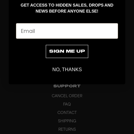
GET ACCESS TO HIDDEN SALES, DROPS AND
APPAREL
NEWS BEFORE ANYONE ELSE!
BAGS
GRIPS
Email
BRAND
ABOUT
PRODUCT SPECS
SIGN ME UP
CUSTOM
SUSTAINABILITY
NO, THANKS
HEADQUARTERS
OUTLET
SUPPORT
CANCEL ORDER
FAQ
CONTACT
SHIPPING
RETURNS