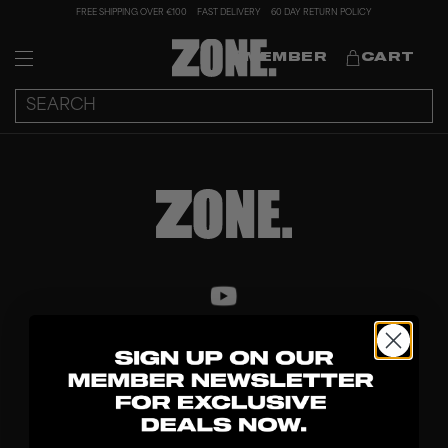
FREE SHIPPING OVER €100
FAST DELIVERY
60 DAY RETURN POLICY
MEMBER
CART
DISCOVER
STICKS
BLADES
GOALKEEPER