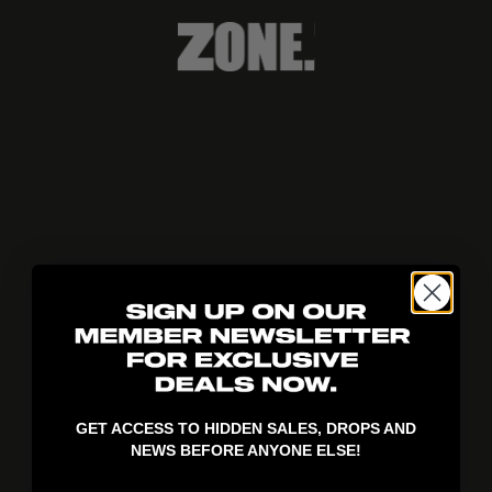
404!
GET ACCESS TO HIDDEN SALES, DROPS AND
NEWS BEFORE ANYONE ELSE!