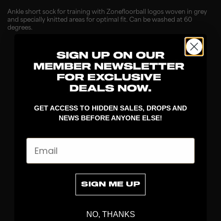
Ankle short sock for training with Zonefloorball logos woven in grey
and specially knitted areas for optimal fit. Can be washed at 60
degrees.
GET ACCESS TO HIDDEN SALES, DROPS AND
NEWS BEFORE ANYONE ELSE!
Email
DISCOVER
STICKS
BLADES
SIGN ME UP
GOALKEEPER
APPAREL
NO, THANKS