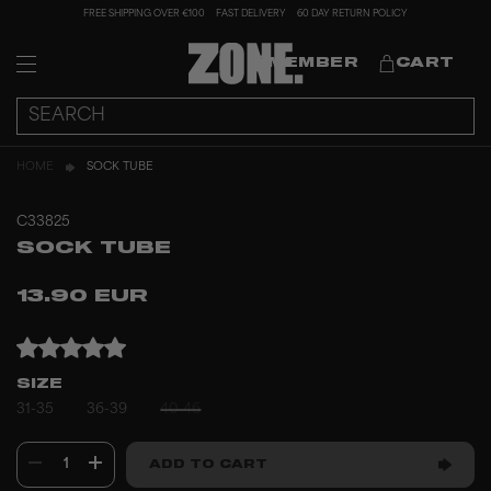
FREE SHIPPING OVER €100
FAST DELIVERY
60 DAY RETURN POLICY
MEMBER
CART
HOME
SOCK TUBE
C33825
SOCK TUBE
13.90 EUR
SIZE
31-35
36-39
40-46
1
ADD TO CART