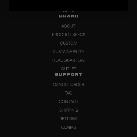
BAGS
GRIPS
BRAND
ABOUT
PRODUCT SPECS
CUSTOM
SUSTAINABILITY
HEADQUARTERS
OUTLET
SUPPORT
CANCEL ORDER
FAQ
CONTACT
SHIPPING
RETURNS
CLAIMS