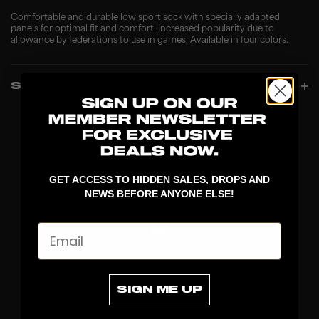
Comfortable and durable low sport sock with specially adapted
panels for optimal fit and comfort. Increased popularity due to
allowance by federations to use in games. Available in four colors.
SPECIFICATIONS
GET ACCESS TO HIDDEN SALES, DROPS AND
NEWS BEFORE ANYONE ELSE!
Email
DISCOVER
SIGN ME UP
STICKS
BLADES