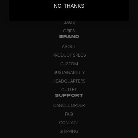
NO, THANKS
GOALKEEPER
APPAREL
BAGS
GRIPS
BRAND
ABOUT
PRODUCT SPECS
CUSTOM
SUSTAINABILITY
HEADQUARTERS
OUTLET
SUPPORT
CANCEL ORDER
FAQ
CONTACT
SHIPPING