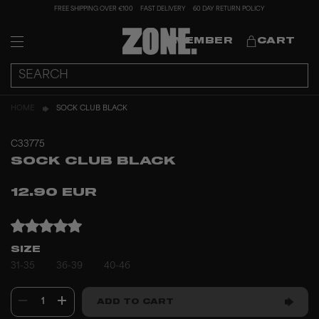
FREE SHIPPING OVER €100
FAST DELIVERY
60 DAY RETURN POLICY
MEMBER
CART
HOME
SOCK CLUB BLACK
C33775
SOCK CLUB BLACK
12.90 EUR
SIZE
31-35
36-39
40-46
1
ADD TO CART