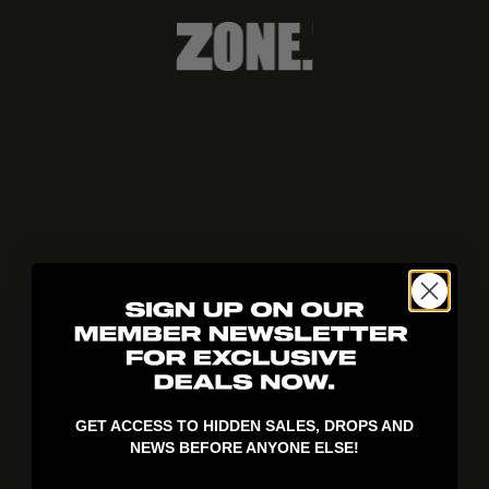
404!
GET ACCESS TO HIDDEN SALES, DROPS AND
NEWS BEFORE ANYONE ELSE!