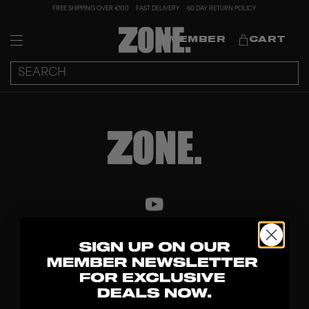
FREE SHIPPING OVER €100
FAST DELIVERY
60 DAY RETURN POLICY
MEMBER
CART
DISCOVER
STICKS
BLADES
GOALKEEPER