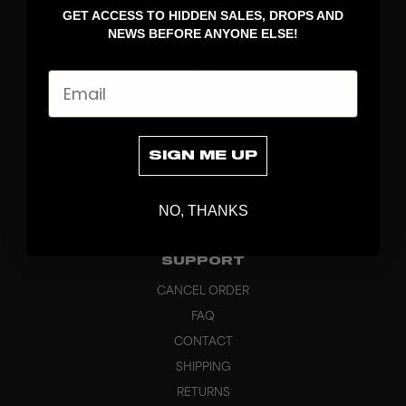
GET ACCESS TO HIDDEN SALES, DROPS AND
APPAREL
NEWS BEFORE ANYONE ELSE!
BAGS
GRIPS
Email
BRAND
ABOUT
PRODUCT SPECS
SIGN ME UP
CUSTOM
SUSTAINABILITY
NO, THANKS
HEADQUARTERS
OUTLET
SUPPORT
CANCEL ORDER
FAQ
CONTACT
SHIPPING
RETURNS