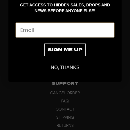
GET ACCESS TO HIDDEN SALES, DROPS AND
APPAREL
NEWS BEFORE ANYONE ELSE!
BAGS
GRIPS
Email
BRAND
ABOUT
PRODUCT SPECS
SIGN ME UP
CUSTOM
SUSTAINABILITY
NO, THANKS
HEADQUARTERS
OUTLET
SUPPORT
CANCEL ORDER
FAQ
CONTACT
SHIPPING
RETURNS