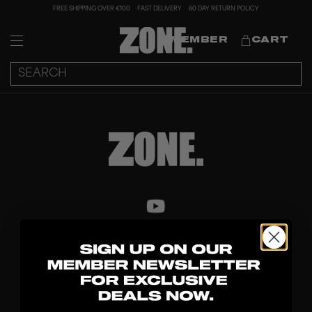
FREE SHIPPING OVER €100
FAST DELIVERY
60 DAY RETURN POLICY
MEMBER
CART
DISCOVER
STICKS
BLADES
GOALKEEPER