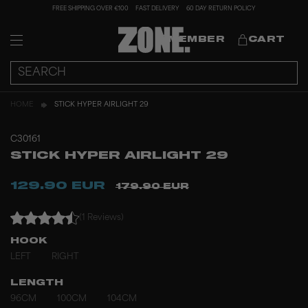
FREE SHIPPING OVER €100
FAST DELIVERY
60 DAY RETURN POLICY
MEMBER
CART
HOME
STICK HYPER AIRLIGHT 29
C30161
STICK HYPER AIRLIGHT 29
129.90 EUR
179.90 EUR
(1 Reviews)
HOOK
LEFT
RIGHT
LENGTH
96CM
100CM
104CM