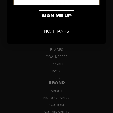
SIGN ME UP
NO, THANKS
DISCOVER
STICKS
BLADES
GOALKEEPER
APPAREL
BAGS
GRIPS
BRAND
ABOUT
PRODUCT SPECS
CUSTOM
SUSTAINABILITY