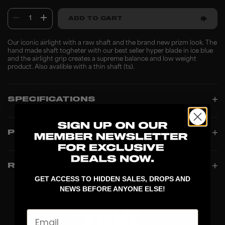
1
ADD TO CART
Our iconic airlight with a raw shaft and the brand new prizm look. The
hand made shaft togheter with our best seller hyper blade in ice blue
and the airlight grip creates a supreme balance and low weight
product. Also avalible with a thin shaft (ts).
SPECIFICATIONS
PRODUCT INFO
REVIEWS
GET ACCESS TO HIDDEN SALES, DROPS AND
NEWS BEFORE ANYONE ELSE!
Email