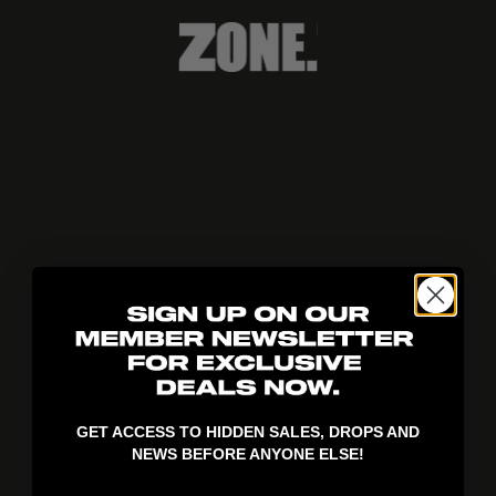
404!
GET ACCESS TO HIDDEN SALES, DROPS AND
NEWS BEFORE ANYONE ELSE!