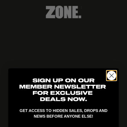
404!
GET ACCESS TO HIDDEN SALES, DROPS AND
NEWS BEFORE ANYONE ELSE!