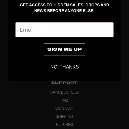
GET ACCESS TO HIDDEN SALES, DROPS AND
APPAREL
NEWS BEFORE ANYONE ELSE!
BAGS
GRIPS
Email
BRAND
ABOUT
PRODUCT SPECS
SIGN ME UP
CUSTOM
SUSTAINABILITY
NO, THANKS
HEADQUARTERS
OUTLET
SUPPORT
CANCEL ORDER
FAQ
CONTACT
SHIPPING
RETURNS