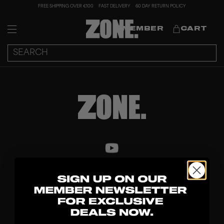
FREE SHIPPING OVER €100
FAST DELIVERY
60 DAY RETURN POLICY
MEMBER
CART
DISCOVER
STICKS
BLADES
GOALKEEPER