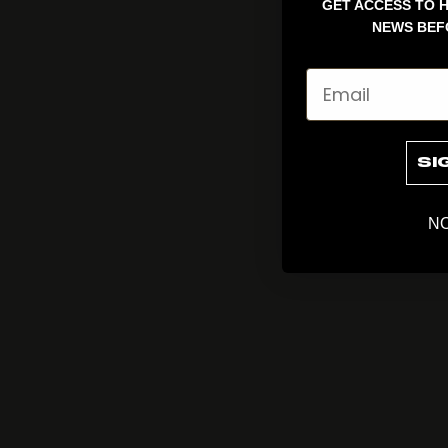
GET ACCESS TO H
NEWS BEF
Email
SI
NO