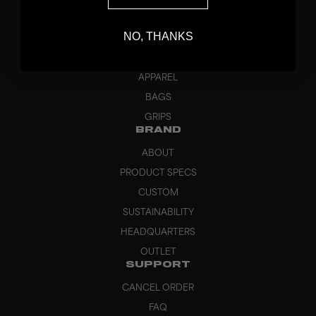
STICKS
NO, THANKS
BLADES
GOALKEEPER
APPAREL
BAGS
GRIPS
BRAND
ABOUT
PRODUCT SPECS
CUSTOM
SUSTAINABILITY
HEADQUARTERS
OUTLET
SUPPORT
CANCEL ORDER
FAQ