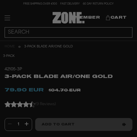
FREE SHIPPING OVER €100
FAST DELIVERY
60 DAY RETURN POLICY
MEMBER
CART
HOME
3-PACK BLADE AIR/ONE GOLD
3-PACK
42105-3P
3-PACK BLADE AIR/ONE GOLD
79.90 EUR
104.70 EUR
(9 Reviews)
1
ADD TO CART