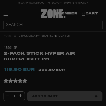
FREE SHIPPING OVER €100
FAST DELIVERY
60 DAY RETURN POLICY
MEMBER
CART
HOME
2-PACK STICK HYPER AIR SUPERLIGHT 28
43591-2P
2-PACK STICK HYPER AIR
SUPERLIGHT 28
119.90 EUR
299.80 EUR
1
ADD TO CART