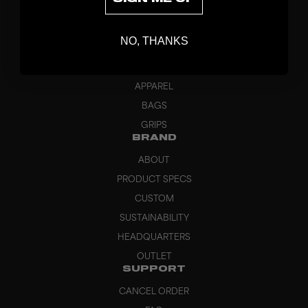
DISCOVER
STICKS
NO, THANKS
BLADES
GOALKEEPER
APPAREL
BAGS
GRIPS
BRAND
ABOUT
PRODUCT SPECS
CUSTOM
SUSTAINABILITY
HEADQUARTERS
OUTLET
SUPPORT
CANCEL ORDER