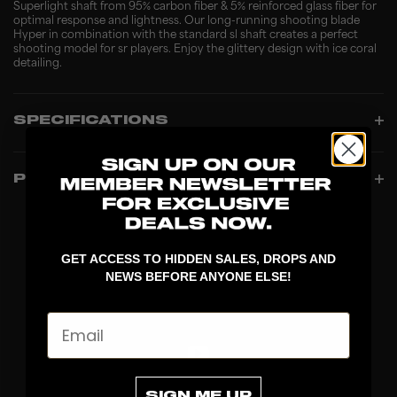
Superlight shaft from 95% carbon fiber & 5% reinforced glass fiber for
optimal response and lightness. Our long-running shooting blade
Hyper in combination with the standard sl shaft creates a perfect
shooting model for sr players. Enjoy the glittery design with ice coral
detailing.
SPECIFICATIONS
PRODUCT INFO
GET ACCESS TO HIDDEN SALES, DROPS AND
NEWS BEFORE ANYONE ELSE!
Email
SIGN ME UP