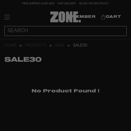
FREE SHIPPING OVER €100
FAST DELIVERY
60 DAY RETURN POLICY
MEMBER
CART
HOME
PRODUCTS
SALE
SALE30
SALE30
No Product Found
!