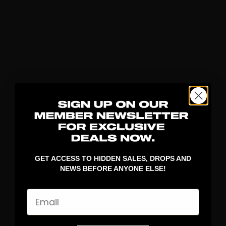
GET ACCESS TO HIDDEN SALES, DROPS AND
NEWS BEFORE ANYONE ELSE!
Email