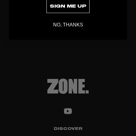
SIGN ME UP
NO, THANKS
DISCOVER