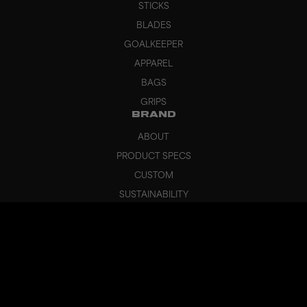
STICKS
BLADES
GOALKEEPER
APPAREL
BAGS
GRIPS
BRAND
ABOUT
PRODUCT SPECS
CUSTOM
SUSTAINABILITY
HEADQUARTERS
OUTLET
SUPPORT
CANCEL ORDER
FAQ
CONTACT