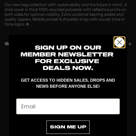
Our new bag collection with sustainability and the future in mind. Jr
stick cover in thick 100% recycled polyester with reflective prints on
both sides for optimal visibility. Extra carabiner keyring added and
quality zippers. Mobile pocket & shoulder strap with woven tone in
tone logos. ♻️
SPECIFICATIONS
GET ACCESS TO HIDDEN SALES, DROPS AND
NEWS BEFORE ANYONE ELSE!
Email
DISCOVER
SIGN ME UP
STICKS