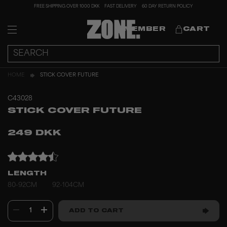
FREE SHIPPING OVER 1000 DKK
FAST DELIVERY
60 DAY RETURN POLICY
MEMBER
CART
HOME
STICK COVER FUTURE
C43028
STICK COVER FUTURE
249 DKK
LENGTH
80-92CM
92-104CM
1
ADD TO CART