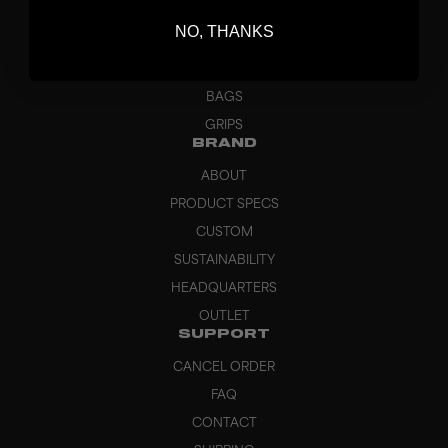
BLADES
NO, THANKS
GOALKEEPER
APPAREL
BAGS
GRIPS
BRAND
ABOUT
PRODUCT SPECS
CUSTOM
SUSTAINABILITY
HEADQUARTERS
OUTLET
SUPPORT
CANCEL ORDER
FAQ
CONTACT