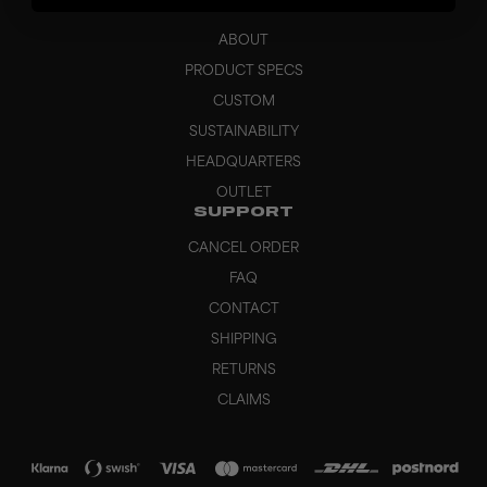
BRAND
ABOUT
PRODUCT SPECS
CUSTOM
SUSTAINABILITY
HEADQUARTERS
OUTLET
SUPPORT
CANCEL ORDER
FAQ
CONTACT
SHIPPING
RETURNS
CLAIMS