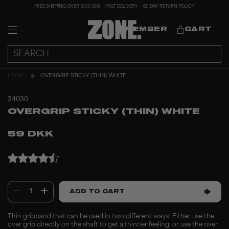
FREE SHIPPING OVER 1000 DKK
FAST DELIVERY
60 DAY RETURN POLICY
MEMBER
CART
HOME
OVERGRIP STICKY (THIN) WHITE
34030
OVERGRIP STICKY (THIN) WHITE
59 DKK
1
ADD TO CART
Thin gripband that can be used in two different ways. Either use the
over grip directly on the shaft to get a thinner feeling, or use the over