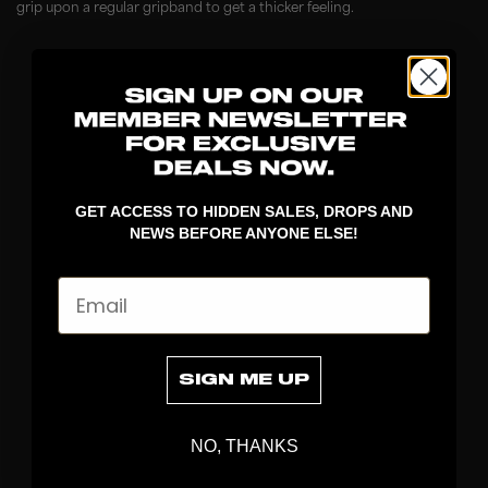
grip upon a regular gripband to get a thicker feeling.
GET ACCESS TO HIDDEN SALES, DROPS AND
NEWS BEFORE ANYONE ELSE!
Email
DISCOVER
STICKS
BLADES
SIGN ME UP
GOALKEEPER
APPAREL
BAGS
NO, THANKS
GRIPS