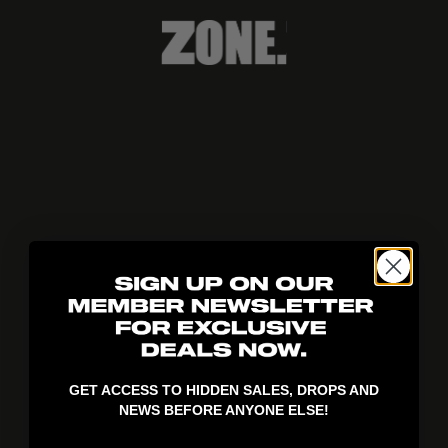
404!
GET ACCESS TO HIDDEN SALES, DROPS AND
NEWS BEFORE ANYONE ELSE!