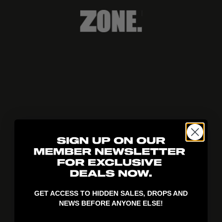
404!
GET ACCESS TO HIDDEN SALES, DROPS AND
NEWS BEFORE ANYONE ELSE!