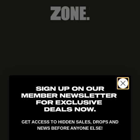
404!
GET ACCESS TO HIDDEN SALES, DROPS AND
NEWS BEFORE ANYONE ELSE!