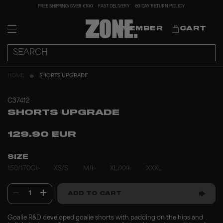
FREE SHIPPING OVER €100
FAST DELIVERY
60 DAY RETURN POLICY
MEMBER
CART
HOME
SHORTS UPGRADE
C37412
SHORTS UPGRADE
129.90 EUR
SIZE
150/170CL
XS/S
M/L
XL/XXL
XXXL
1
ADD TO CART
Goalie R&D developed goalie shorts with padding on the hips and