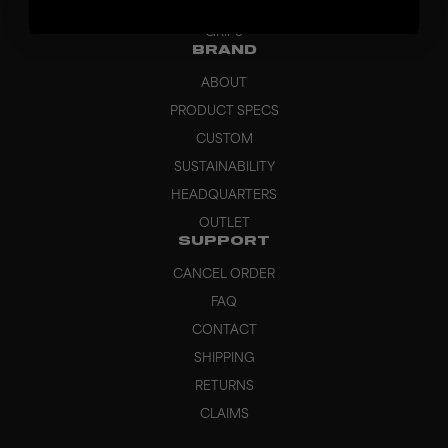
BAGS
GRIPS
BRAND
ABOUT
PRODUCT SPECS
CUSTOM
SUSTAINABILITY
HEADQUARTERS
OUTLET
SUPPORT
CANCEL ORDER
FAQ
CONTACT
SHIPPING
RETURNS
CLAIMS