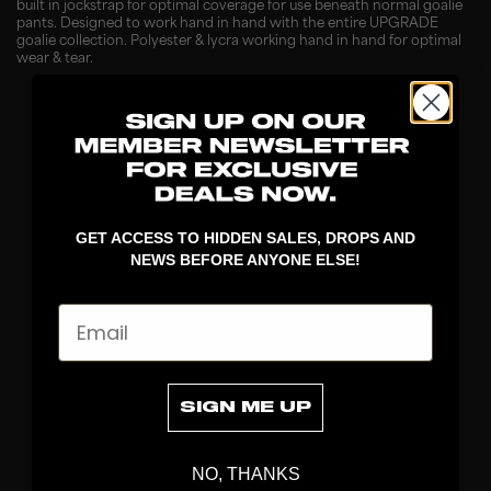
built in jockstrap for optimal coverage for use beneath normal goalie
pants. Designed to work hand in hand with the entire UPGRADE
goalie collection. Polyester & lycra working hand in hand for optimal
wear & tear.
GET ACCESS TO HIDDEN SALES, DROPS AND
NEWS BEFORE ANYONE ELSE!
Email
DISCOVER
STICKS
BLADES
SIGN ME UP
GOALKEEPER
APPAREL
NO, THANKS