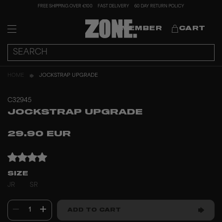
FREE SHIPPING OVER €100
FAST DELIVERY
60 DAY RETURN POLICY
MEMBER
CART
HOME
JOCKSTRAP UPGRADE
C32945
JOCKSTRAP UPGRADE
29.90 EUR
SIZE
JR
SR
1
ADD TO CART