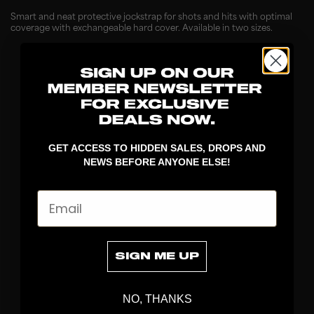
Smart and neat protective jockstrap for shots and hits with optimal
coverage with exchangeable hard cover. Available in two sizes.
GET ACCESS TO HIDDEN SALES, DROPS AND
NEWS BEFORE ANYONE ELSE!
Email
DISCOVER
STICKS
BLADES
SIGN ME UP
GOALKEEPER
APPAREL
NO, THANKS
BAGS