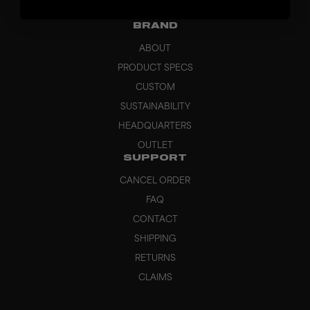
GRIPS
BRAND
ABOUT
PRODUCT SPECS
CUSTOM
SUSTAINABILITY
HEADQUARTERS
OUTLET
SUPPORT
CANCEL ORDER
FAQ
CONTACT
SHIPPING
RETURNS
CLAIMS