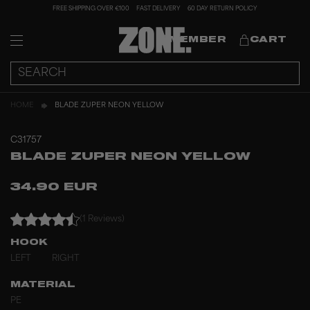
FREE SHIPPING OVER €100
FAST DELIVERY
60 DAY RETURN POLICY
MEMBER
CART
HOME
BLADE ZUPER NEON YELLOW
C31757
BLADE ZUPER NEON YELLOW
34.90 EUR
(1 Reviews)
HOOK
LEFT
RIGHT
MATERIAL
PE