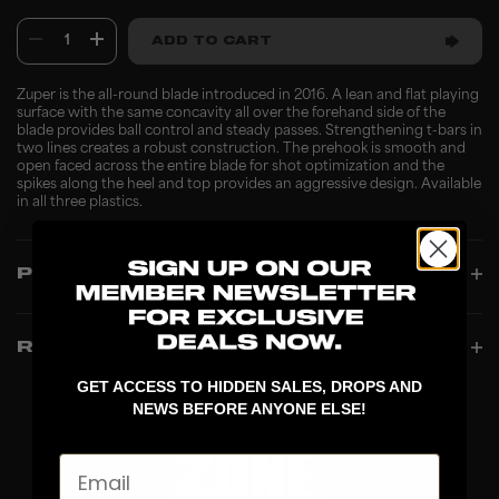
1
ADD TO CART
Zuper is the all-round blade introduced in 2016. A lean and flat playing
surface with the same concavity all over the forehand side of the
blade provides ball control and steady passes. Strengthening t-bars in
two lines creates a robust construction. The prehook is smooth and
open faced across the entire blade for shot optimization and the
spikes along the heel and top provides an aggressive design. Available
in all three plastics.
PRODUCT INFO
REVIEWS
GET ACCESS TO HIDDEN SALES, DROPS AND
NEWS BEFORE ANYONE ELSE!
Email