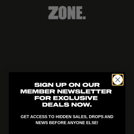
404!
GET ACCESS TO HIDDEN SALES, DROPS AND
NEWS BEFORE ANYONE ELSE!