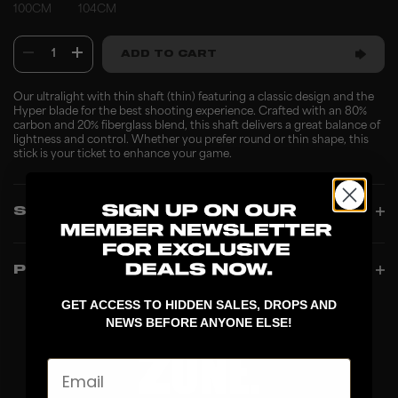
100CM
104CM
1
ADD TO CART
Our ultralight with thin shaft (thin) featuring a classic design and the
Hyper blade for the best shooting experience. Crafted with an 80%
carbon and 20% fiberglass blend, this shaft delivers a great balance of
lightness and control. Whether you prefer round or thin shape, this
stick is your ticket to enhance your game.
SPECIFICATIONS
PRODUCT INFO
GET ACCESS TO HIDDEN SALES, DROPS AND
NEWS BEFORE ANYONE ELSE!
Email