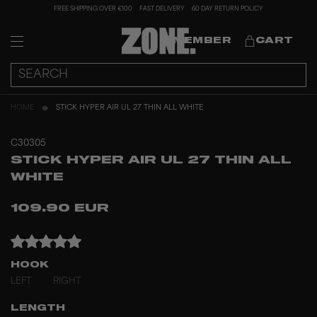
FREE SHIPPING OVER €100
FAST DELIVERY
60 DAY RETURN POLICY
MEMBER
CART
HOME
STICK HYPER AIR UL 27 THIN ALL WHITE
C30305
STICK HYPER AIR UL 27 THIN ALL
WHITE
109.90 EUR
HOOK
LEFT
RIGHT
LENGTH