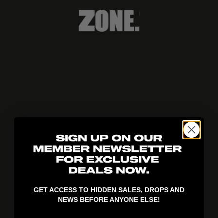
404!
GET ACCESS TO HIDDEN SALES, DROPS AND
NEWS BEFORE ANYONE ELSE!