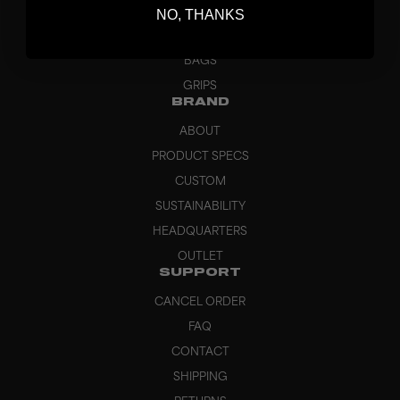
GOALKEEPER
NO, THANKS
APPAREL
BAGS
GRIPS
BRAND
ABOUT
PRODUCT SPECS
CUSTOM
SUSTAINABILITY
HEADQUARTERS
OUTLET
SUPPORT
CANCEL ORDER
FAQ
CONTACT
SHIPPING