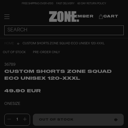
FREE SHIPPING OVER €100
FAST DELIVERY
60 DAY RETURN POLICY
MEMBER
CART
HOME
CUSTOM SHORTS ZONE SQUAD ECO UNISEX 120-XXXL
OUT OF STOCK
PRE-ORDER ONLY
36789
CUSTOM SHORTS ZONE SQUAD
ECO UNISEX 120-XXXL
49.90 EUR
ONESIZE
1
OUT OF STOCK