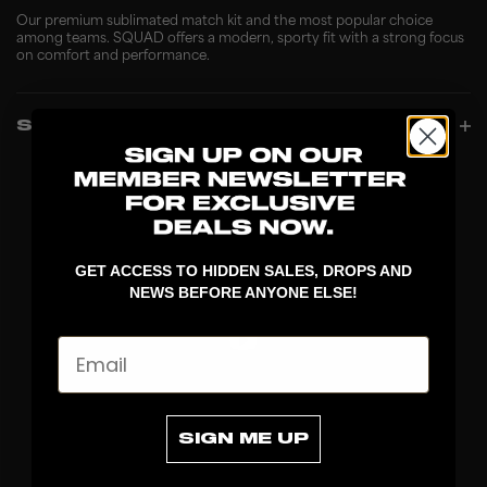
Our premium sublimated match kit and the most popular choice
among teams. SQUAD offers a modern, sporty fit with a strong focus
on comfort and performance.
SPECIFICATIONS
GET ACCESS TO HIDDEN SALES, DROPS AND
NEWS BEFORE ANYONE ELSE!
Email
DISCOVER
SIGN ME UP
STICKS
BLADES