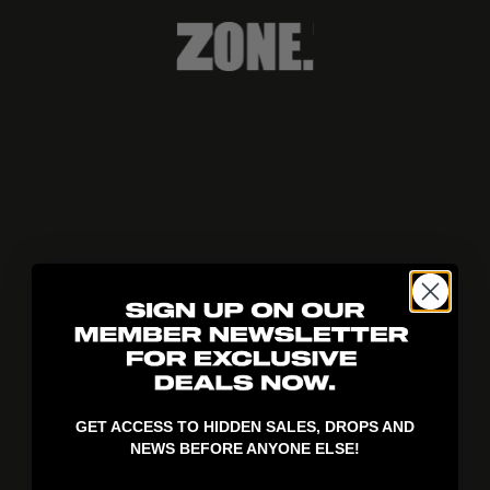
404!
GET ACCESS TO HIDDEN SALES, DROPS AND
NEWS BEFORE ANYONE ELSE!