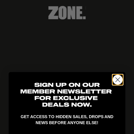
404!
GET ACCESS TO HIDDEN SALES, DROPS AND
NEWS BEFORE ANYONE ELSE!