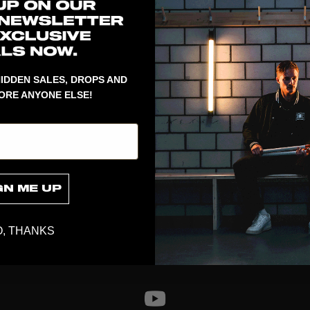
1
Color of the y
fit cut and a 
back and a sm
Delivered in 
IDDEN SALES, DROPS AND
ORE ANYONE ELSE!
GN ME UP
, THANKS