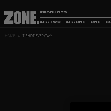
PRODUCTS
AIR/TWO
AIR/ONE
ONE
S
HOME
T-SHIRT EVERYDAY