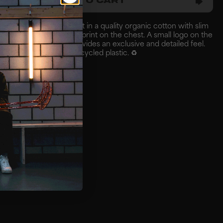
ADD TO CART
ear team & player t-shirt in a quality organic cotton with slim
white Zonefloorball logo print on the chest. A small logo on the
all print on the arm provides an exclusive and detailed feel.
a polybag made from recycled plastic. ♻️