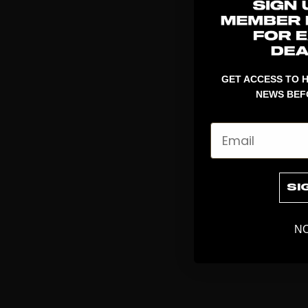
GET ACCESS TO H
NEWS BEF
Email
SI
NO