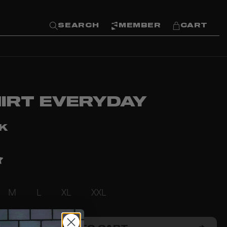
SEARCH
MEMBER
CART
HIRT EVERYDAY
KK
M
L
XL
XXL