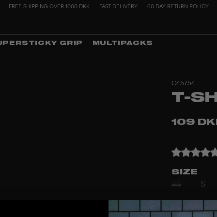
FREE SHIPPING OVER 1000 DKK
FAST DELIVERY
60 DAY RETURN POLICY
UPERSTICKY GRIP
MULTIPACKS
C45754
T-S
109 D
SIZE
XS
S