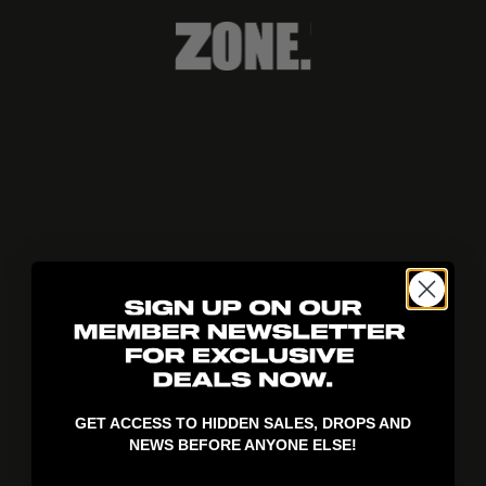
404!
GET ACCESS TO HIDDEN SALES, DROPS AND
NEWS BEFORE ANYONE ELSE!