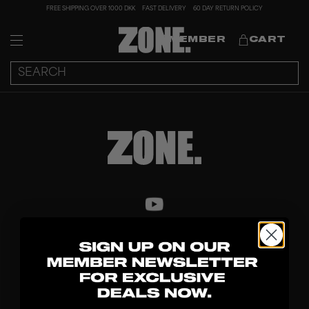
FREE SHIPPING OVER 1000 DKK
FAST DELIVERY
60 DAY RETURN POLICY
MEMBER
CART
DISCOVER
STICKS
BLADES
GOALKEEPER