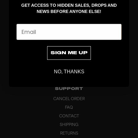
GET ACCESS TO HIDDEN SALES, DROPS AND
APPAREL
NEWS BEFORE ANYONE ELSE!
BAGS
GRIPS
Email
BRAND
ABOUT
PRODUCT SPECS
SIGN ME UP
CUSTOM
SUSTAINABILITY
NO, THANKS
HEADQUARTERS
OUTLET
SUPPORT
CANCEL ORDER
FAQ
CONTACT
SHIPPING
RETURNS