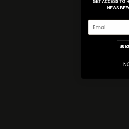
GET ACCESS TO H
NEWS BEF
Email
SI
NO