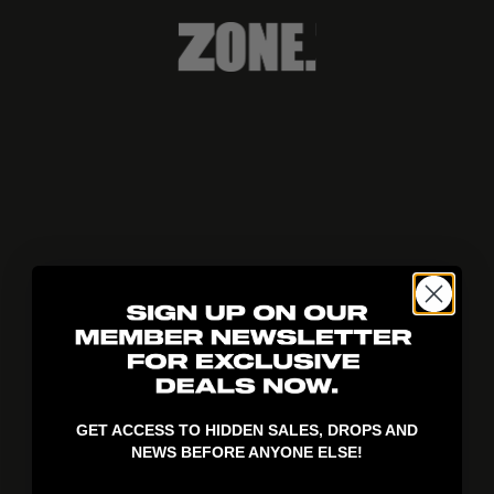
404!
GET ACCESS TO HIDDEN SALES, DROPS AND
NEWS BEFORE ANYONE ELSE!