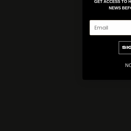
GET ACCESS TO H
NEWS BEF
Email
SI
NO