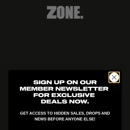
404!
GET ACCESS TO HIDDEN SALES, DROPS AND
NEWS BEFORE ANYONE ELSE!