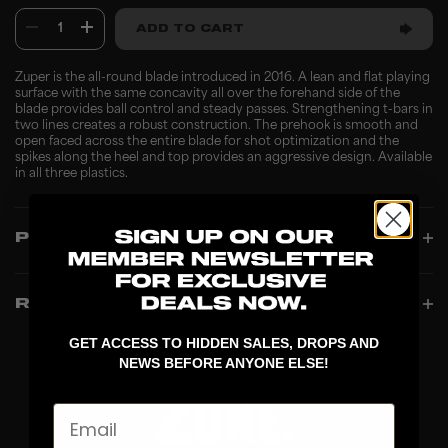
1
ADD TO CART
Zuper is the all-round blade introduced in 2016. A lean and flat playing
surface with the same concavity all over the forehand side of the
blade provides ball control and steady passes. Strengthening t-bars in
two lines creates a robust construction. The prehook is smooth and
open faced across the entire blade for shot optimization and the
spikes along the heel and top provides an aggressive design. Available
in all three plastics.
PRODUCT INFO
REVIEWS
GET ACCESS TO HIDDEN SALES, DROPS AND
NEWS BEFORE ANYONE ELSE!
Email