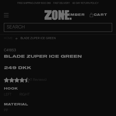
FREE SHIPPING OVER 1000 DKK
FAST DELIVERY
60 DAY RETURN POLICY
MEMBER
CART
HOME
BLADE ZUPER ICE GREEN
C41853
BLADE ZUPER ICE GREEN
249 DKK
(1 Reviews)
HOOK
LEFT
RIGHT
MATERIAL
PP