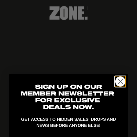
404!
GET ACCESS TO HIDDEN SALES, DROPS AND
NEWS BEFORE ANYONE ELSE!