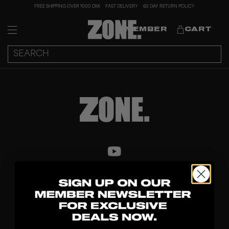
FREE SHIPPING OVER 1000 DKK
FAST DELIVERY
60 DAY RETURN POLICY
MEMBER
CART
DISCOVER
STICKS
BLADES
GOALKEEPER