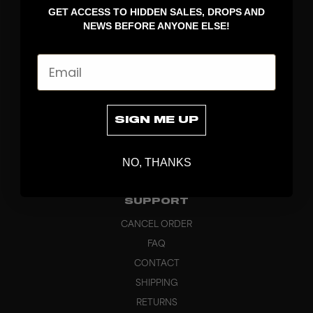
GET ACCESS TO HIDDEN SALES, DROPS AND
APPAREL
NEWS BEFORE ANYONE ELSE!
BAGS
GRIPS
Email
BRAND
ABOUT
PRODUCT SPECS
SIGN ME UP
CUSTOM
SUSTAINABILITY
NO, THANKS
HEADQUARTERS
OUTLET
SUPPORT
CANCEL ORDER
FAQ
CONTACT
SHIPPING
RETURNS