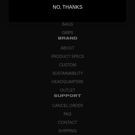
NO, THANKS
GOALKEEPER
APPAREL
BAGS
GRIPS
BRAND
ABOUT
PRODUCT SPECS
CUSTOM
SUSTAINABILITY
HEADQUARTERS
OUTLET
SUPPORT
CANCEL ORDER
FAQ
CONTACT
SHIPPING