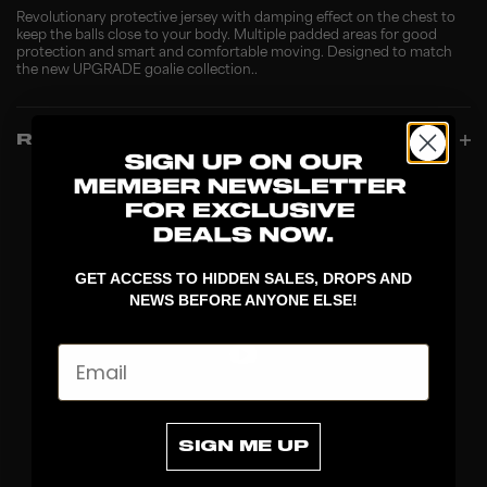
Revolutionary protective jersey with damping effect on the chest to
keep the balls close to your body. Multiple padded areas for good
protection and smart and comfortable moving. Designed to match
the new UPGRADE goalie collection..
REVIEWS
GET ACCESS TO HIDDEN SALES, DROPS AND
NEWS BEFORE ANYONE ELSE!
Email
DISCOVER
SIGN ME UP
STICKS
BLADES