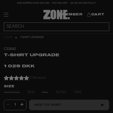
FREE SHIPPING OVER 1000 DKK
FAST DELIVERY
60 DAY RETURN POLICY
MEMBER
CART
HOME
T-SHIRT UPGRADE
C32842
T-SHIRT UPGRADE
1 029 DKK
(2 Reviews)
SIZE
150/170CL
XS/S
M/L
XL/XXL
XXXL
1
ADD TO CART