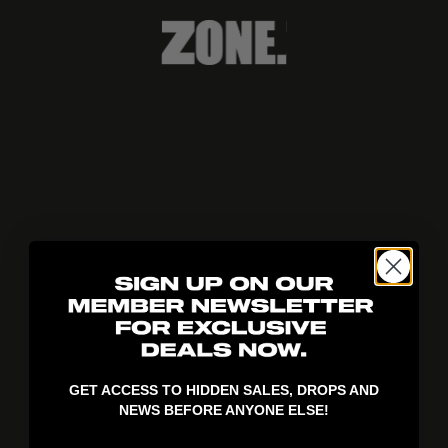
404!
GET ACCESS TO HIDDEN SALES, DROPS AND
NEWS BEFORE ANYONE ELSE!